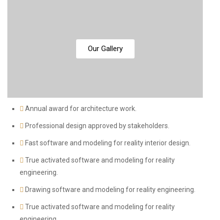
Our Gallery
Annual award for architecture work.
Professional design approved by stakeholders.
Fast software and modeling for reality interior design.
True activated software and modeling for reality
engineering.
Drawing software and modeling for reality engineering.
True activated software and modeling for reality
engineering.