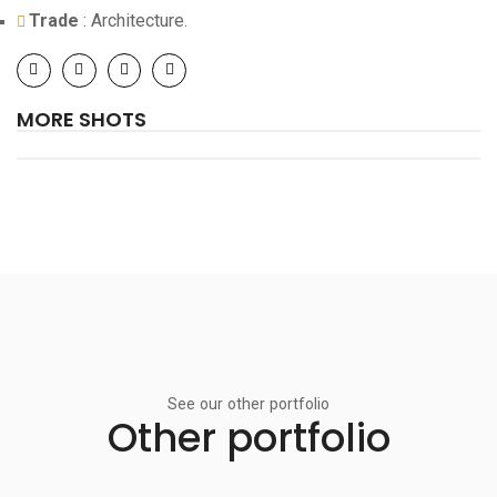
Trade
: Architecture.
MORE SHOTS
See our other portfolio
Other portfolio