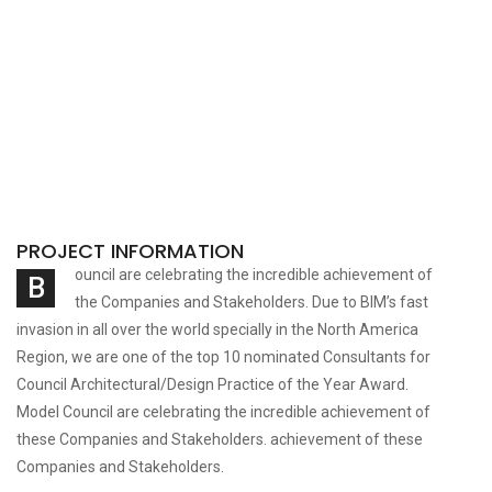
PROJECT INFORMATION
ouncil are celebrating the incredible achievement of
B
the Companies and Stakeholders. Due to BIM’s fast
invasion in all over the world specially in the North America
Region, we are one of the top 10 nominated Consultants for
Council Architectural/Design Practice of the Year Award.
Model Council are celebrating
the incredible achievement of
these Companies and Stakeholders. achievement of these
Companies and Stakeholders.