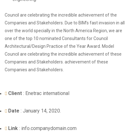
Council are celebrating the incredible achievement of the
Companies and Stakeholders. Due to BIM’s fast invasion in all
over the world specially in the North America Region, we are
one of the top 10 nominated Consultants for Council
Architectural/Design Practice of the Year Award.
Model
Council are celebrating
the incredible achievement of these
Companies and Stakeholders. achievement of these
Companies and Stakeholders.
Client
: Enetrac international
Date
: January 14, 2020.
Link
: info.companydomain.com